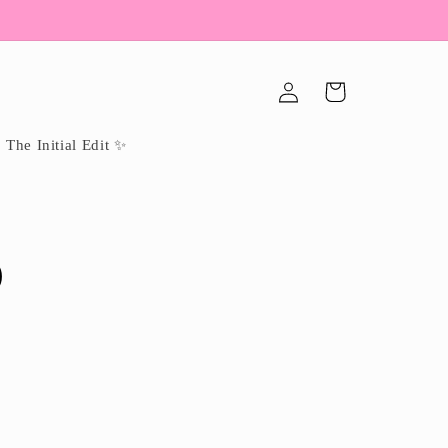
Log
Cart
in
The Initial Edit ✨
p