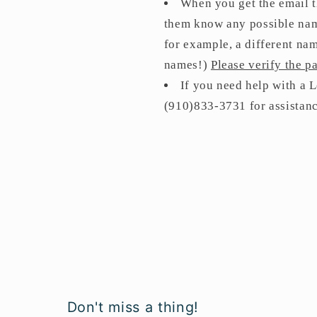
When you get the email t
them know any possible name
for example, a different nam
names!)
Please verify the 
If you need help with a
(910)833-3731 for assistan
Don't miss a thing!