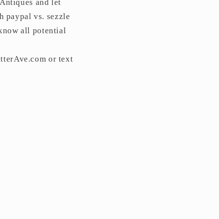
 Antiques and let
 paypal vs. sezzle
know all potential
tterAve.com or text