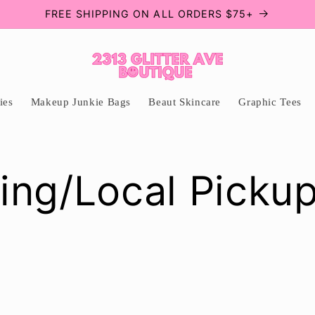
FREE SHIPPING ON ALL ORDERS $75+
ies
Makeup Junkie Bags
Beaut Skincare
Graphic Tees
ing/Local Picku