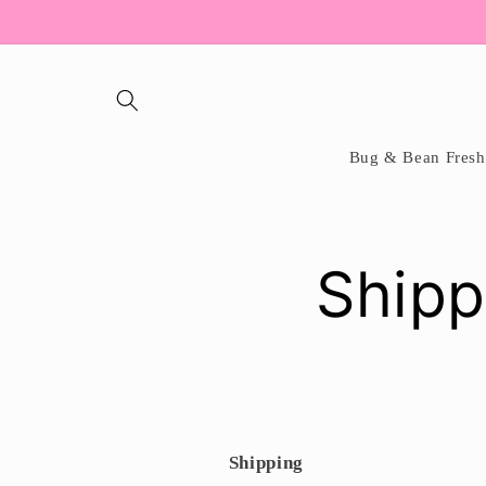
Skip to
content
Bug & Bean Fresh
Shipp
Shipping