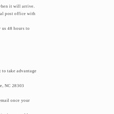
en it will arrive.
al post office with
w us 48 hours to
t to take advantage
le, NC 28303
email once your