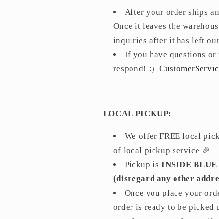
After your order ships a
Once it leaves the warehouse
inquiries after it has left 
If you have questions or 
respond! :)
CustomerServi
LOCAL PICKUP:
We offer FREE local picku
of local pickup service 🎉
Pickup is
INSIDE BLUE
(disregard any other addre
Once you place your orde
order is ready to be picked