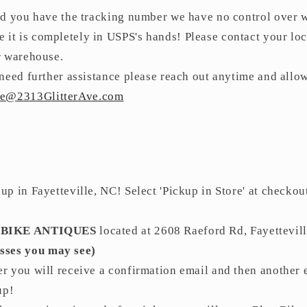
nd you have the tracking number we have no control over wh
 it is completely in USPS's hands! Please contact your loc
our warehouse.
need further assistance please reach out anytime and allo
ce@2313GlitterAve.com
p in Fayetteville, NC! Select 'Pickup in Store' at checkou
 BIKE ANTIQUES
located at
2608 Raeford Rd, Fayettevil
sses you may see)
r you will receive a confirmation email and then another 
 up!