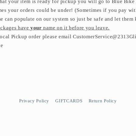
hat your item is ready for pickup you will go to Blue Bike
s your orders could be under! (Sometimes if you pay with
e can populate on our system so just be safe and let them 
packages have
your
name on it before you leave.
 Local Pickup order please email CustomerService@2313Gli
ce
Privacy Policy
GIFTCARDS
Return Policy