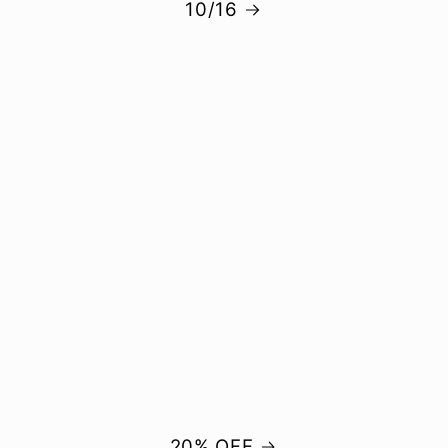
10/16
20% OFF