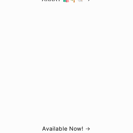
Available Now!