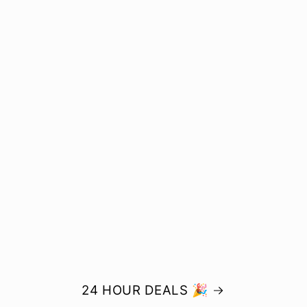
24 HOUR DEALS 🎉