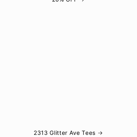
2313 Glitter Ave Tees