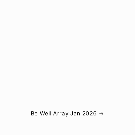
Be Well Array Jan 2026