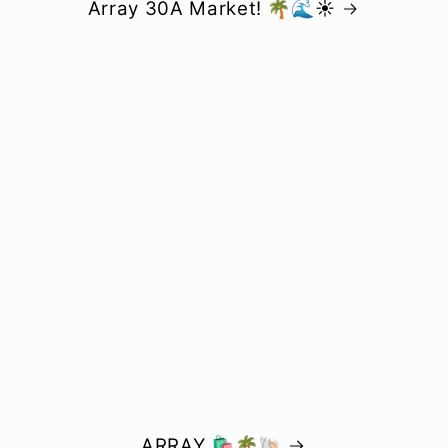
Array 30A Market! 🌴🌊☀️
ARRAY 🛍️🌴🐚