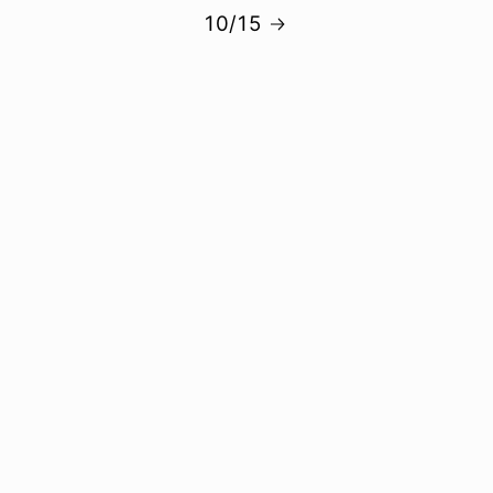
10/15