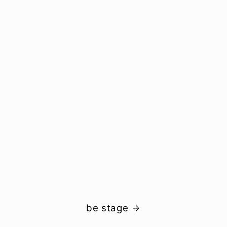
be stage