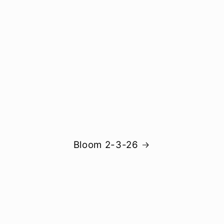
Bloom 2-3-26