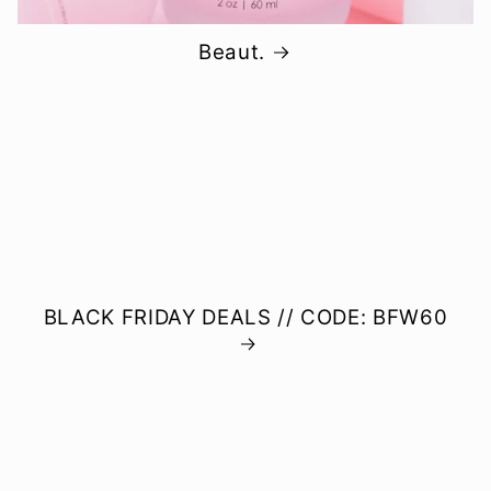
Beaut.
BLACK FRIDAY DEALS // CODE: BFW60