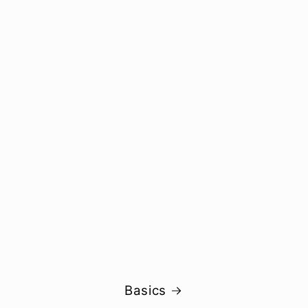
Basics