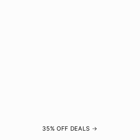
35% OFF DEALS