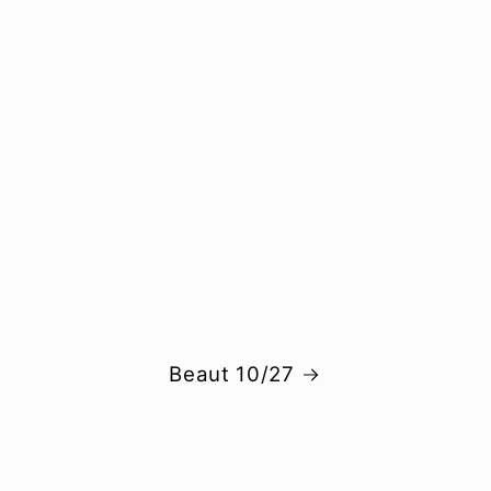
Beaut 10/27