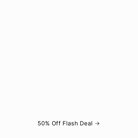
50% Off Flash Deal