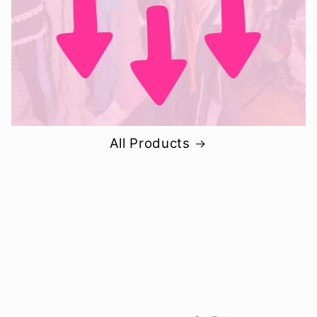
All Products