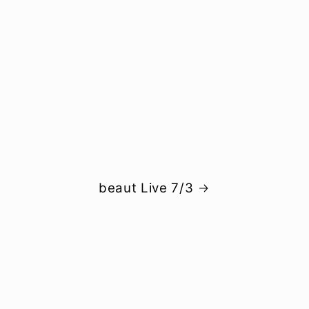
beaut Live 7/3