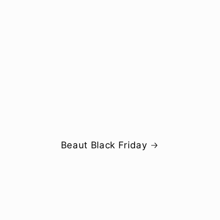
Beaut Black Friday