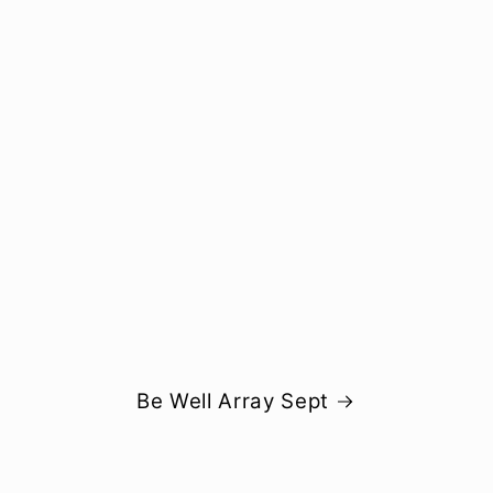
Be Well Array Sept