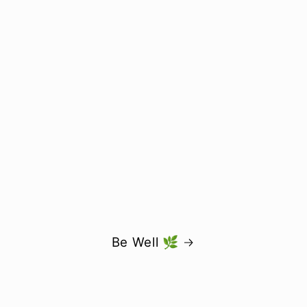
Be Well 🌿