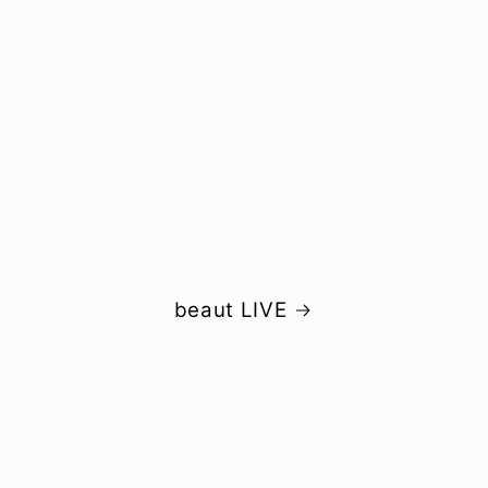
beaut LIVE