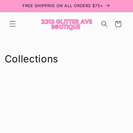
Skip to
FREE SHIPPING ON ALL ORDERS $75+
content
Cart
Collections