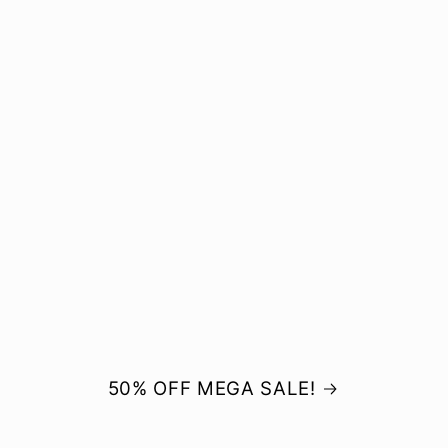
50% OFF MEGA SALE!