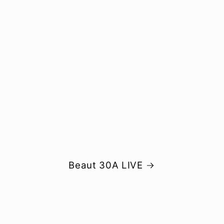
Beaut 30A LIVE