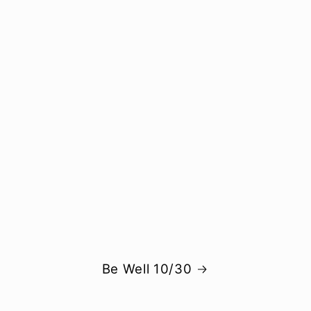
Be Well 10/30