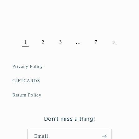
1
2
3
…
7
Privacy Policy
GIFTCARDS
Return Policy
Don't miss a thing!
Email