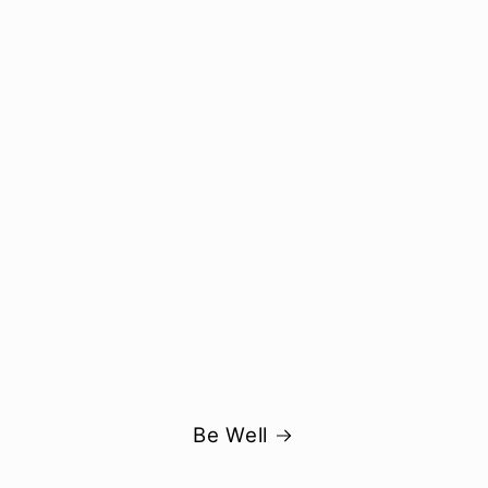
Be Well