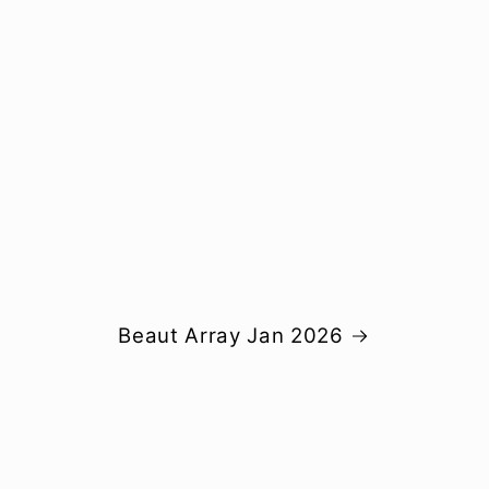
Beaut Array Jan 2026