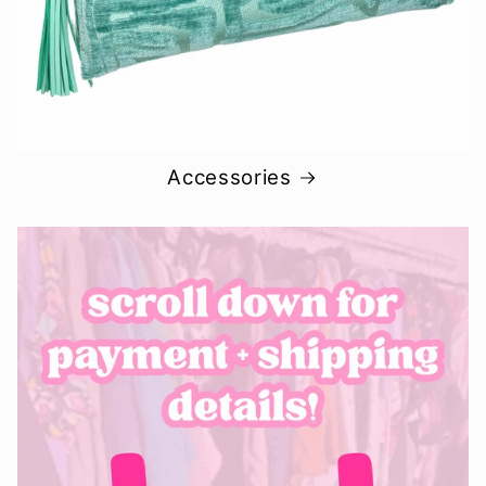
Accessories