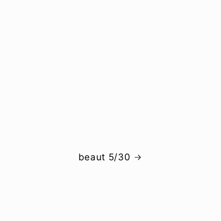
beaut 5/30