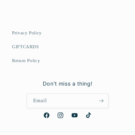
Privacy Policy
GIFTCARDS
Return Policy
Don't miss a thing!
Email
Facebook
Instagram
YouTube
TikTok