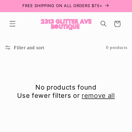
Skip to
FREE SHIPPING ON ALL ORDERS $75+
content
Cart
Filter and sort
0 products
No products found
Use fewer filters or
remove all