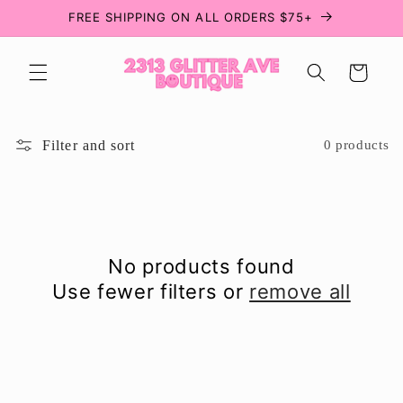
Skip to
FREE SHIPPING ON ALL ORDERS $75+
content
Cart
Filter and sort
0 products
No products found
Use fewer filters or
remove all