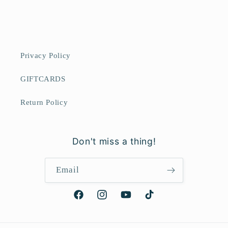
Privacy Policy
GIFTCARDS
Return Policy
Don't miss a thing!
Email
Facebook
Instagram
YouTube
TikTok