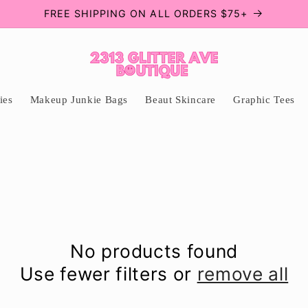
FREE SHIPPING ON ALL ORDERS $75+
ies
Makeup Junkie Bags
Beaut Skincare
Graphic Tees
No products found
Use fewer filters or
remove all