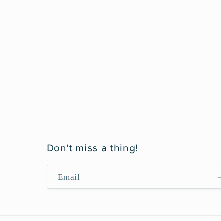
Don't miss a thing!
Email