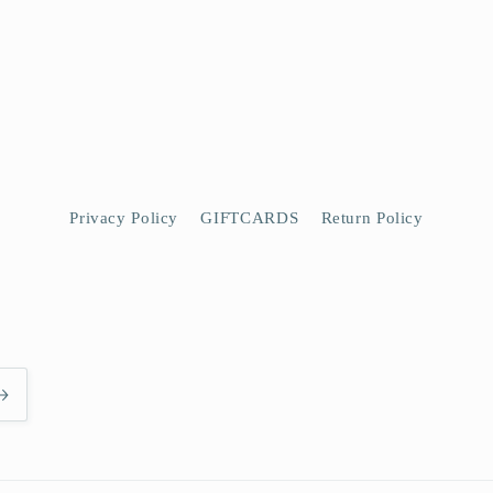
Privacy Policy
GIFTCARDS
Return Policy