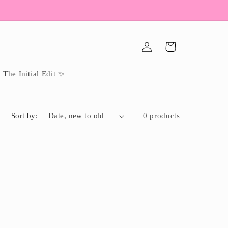
Log
Cart
in
The Initial Edit ✨
Sort by:
0 products