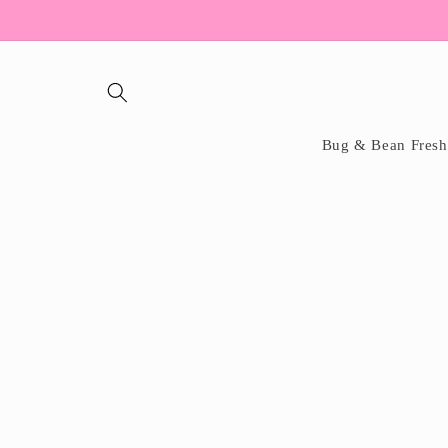
Skip to
content
Bug & Bean Fresh