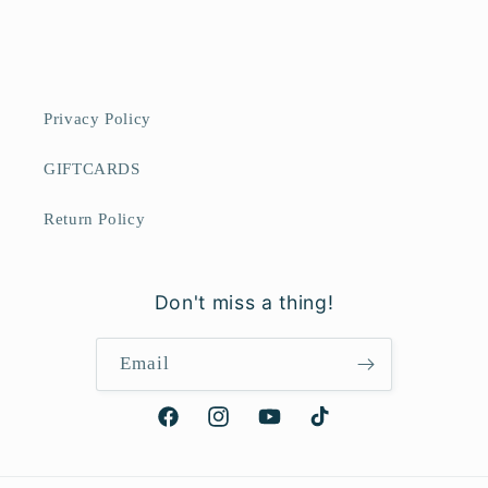
Privacy Policy
GIFTCARDS
Return Policy
Don't miss a thing!
Email
Facebook
Instagram
YouTube
TikTok