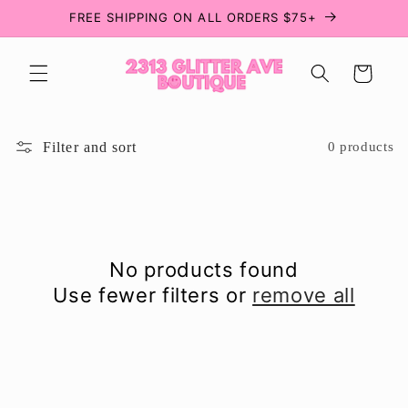
Skip to
FREE SHIPPING ON ALL ORDERS $75+
content
Cart
Filter and sort
0 products
No products found
Use fewer filters or
remove all